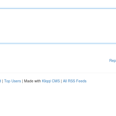
Rep
d
|
Top Users
| Made with
Kliqqi CMS
|
All RSS Feeds