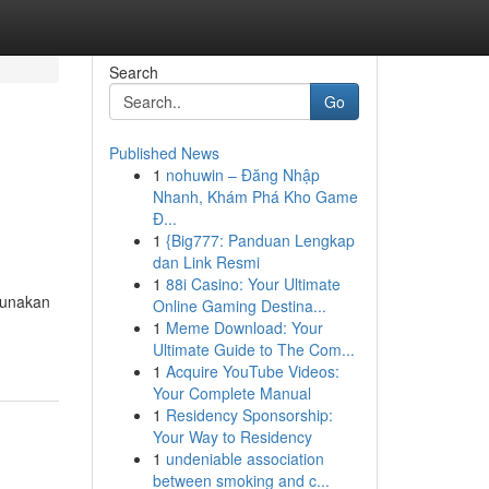
Search
Go
Published News
1
nohuwin – Đăng Nhập
Nhanh, Khám Phá Kho Game
Đ...
1
{Big777: Panduan Lengkap
dan Link Resmi
1
88i Casino: Your Ultimate
gunakan
Online Gaming Destina...
1
Meme Download: Your
Ultimate Guide to The Com...
1
Acquire YouTube Videos:
Your Complete Manual
1
Residency Sponsorship:
Your Way to Residency
1
undeniable association
between smoking and c...