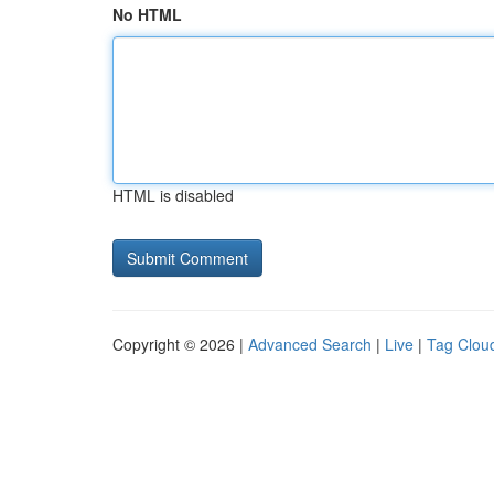
No HTML
HTML is disabled
Copyright © 2026 |
Advanced Search
|
Live
|
Tag Clou