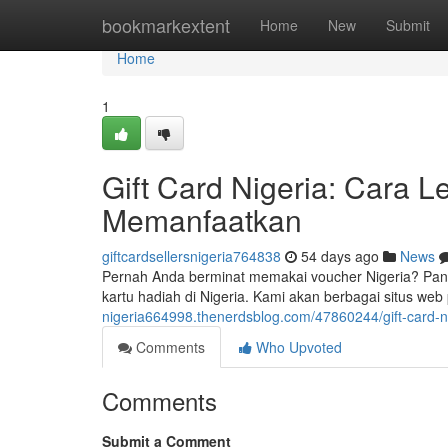
Home
bookmarkextent
Home
New
Submit
Home
1
Gift Card Nigeria: Cara
Memanfaatkan
giftcardsellersnigeria764838
54 days ago
News
Pernah Anda berminat memakai voucher Nigeria? Pa
kartu hadiah di Nigeria. Kami akan berbagai situs web
nigeria664998.thenerdsblog.com/47860244/gift-card
Comments
Who Upvoted
Comments
Submit a Comment