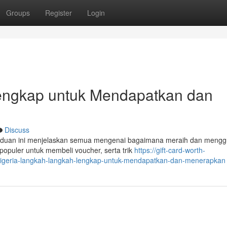
Groups
Register
Login
 Lengkap untuk Mendapatkan dan
Discuss
nduan ini menjelaskan semua mengenai bagaimana meraih dan meng
 populer untuk membeli voucher, serta trik
https://gift-card-worth-
-nigeria-langkah-langkah-lengkap-untuk-mendapatkan-dan-menerapkan