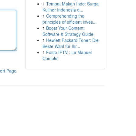
1
Tempat Makan Indo: Surga
Kuliner Indonesia d...
1
Comprehending the
principles of efficient inves...
1
Boost Your Content:
Software & Strategy Guide
1
Hewlett Packard Toner: Die
Beste Wahl für Ihr...
1
Fosto IPTV : Le Manuel
Complet
ort Page