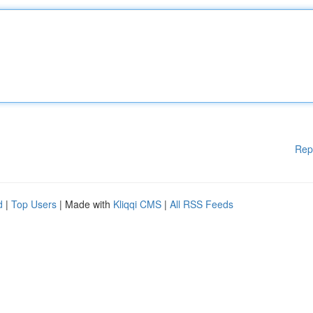
Rep
d
|
Top Users
| Made with
Kliqqi CMS
|
All RSS Feeds