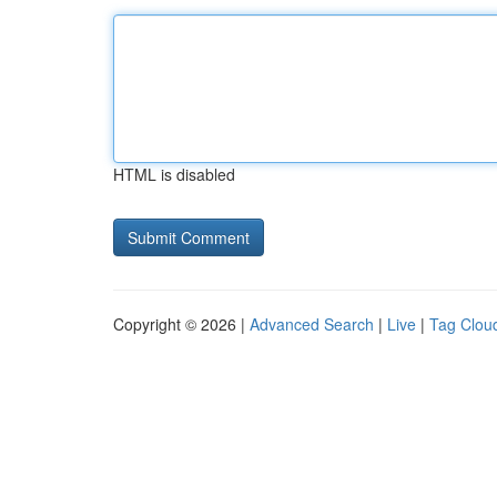
HTML is disabled
Copyright © 2026 |
Advanced Search
|
Live
|
Tag Clou