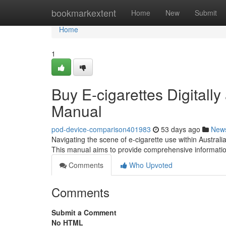
Home
bookmarkextent
Home
New
Submit
Home
1
Buy E-cigarettes Digitally
Manual
pod-device-comparison401983
53 days ago
New
Navigating the scene of e-cigarette use within Australia
This manual aims to provide comprehensive informatio
Comments
Who Upvoted
Comments
Submit a Comment
No HTML