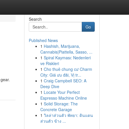
Search
Go
Published News
1
Hashish, Marijuana,
Cannabis|Piattella, Sasso, ...
1
Spiral Kayması: Nedenleri
ve Riskleri
1
Cho thuê chung cư Charm
City: Giá ưu đãi, Vị tr...
 gear.
1
Craig Campbell SEO: A
Deep Dive
1
Locate Your Perfect
Espresso Machine Online
1
Solid Storage: The
Concrete Garage
1
วิลล่าส่วนตัว พัทยา: ดินแดน
ส่วนตัว ข้าง ...