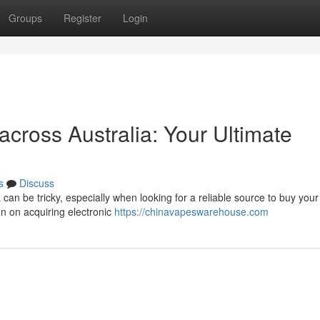
Groups
Register
Login
 across Australia: Your Ultimate
s
Discuss
 can be tricky, especially when looking for a reliable source to buy your
n on acquiring electronic
https://chinavapeswarehouse.com