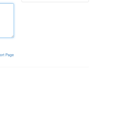
ort Page