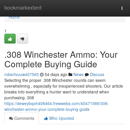
Home
bookmarkextent
Togg
navi
Home
1
.308 Winchester Ammo: Your
Complete Buying Guide
robertvuuw407565
54 days ago
News
Discuss
Selecting the proper .308 Winchester rounds can seem
overwhelming , especially for inexperienced shooters. Our article
breaks into everything a hunter want to understand when
purchasing .308
https://deweybqoh408464.frewwebs.com/40471589/308-
winchester-ammo-your-complete-buying-guide
Comments
Who Upvoted