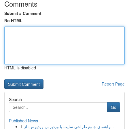
Comments
Submit a Comment
No HTML
HTML is disabled
Report Page
Search
Go
Published News
1
راهنمای جامع طراحی سایت با وردپرس وردپرس: از...