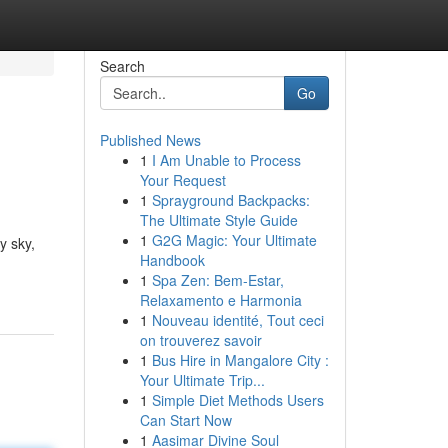
Search
Go
Published News
1
I Am Unable to Process
Your Request
1
Sprayground Backpacks:
The Ultimate Style Guide
1
G2G Magic: Your Ultimate
y sky,
Handbook
1
Spa Zen: Bem-Estar,
Relaxamento e Harmonia
1
Nouveau identité, Tout ceci
on trouverez savoir
1
Bus Hire in Mangalore City :
Your Ultimate Trip...
1
Simple Diet Methods Users
Can Start Now
1
Aasimar Divine Soul