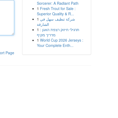
Sorcerer: A Radiant Path
1
Fresh Trout for Sale :
Superior Quality & R...
1
شركة تنظيف سهل في
الشارقة
1
תרגילי חיזוק רצפת האגן :
מדריך מקיף
1
World Cup 2026 Jerseys :
Your Complete Enth...
ort Page