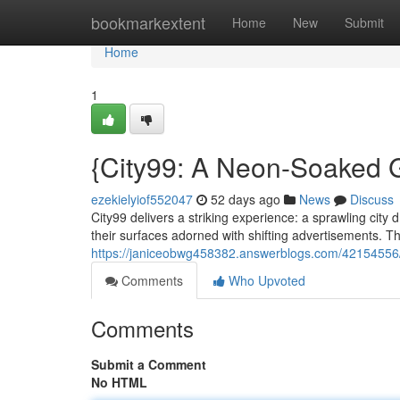
Home
bookmarkextent
Home
New
Submit
Home
1
{City99: A Neon-Soaked G
ezekielyiof552047
52 days ago
News
Discuss
City99 delivers a striking experience: a sprawling city
their surfaces adorned with shifting advertisements. T
https://janiceobwg458382.answerblogs.com/42154556/c
Comments
Who Upvoted
Comments
Submit a Comment
No HTML