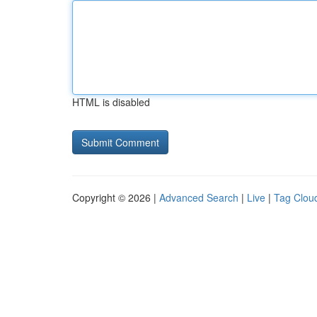
HTML is disabled
Copyright © 2026 |
Advanced Search
|
Live
|
Tag Clou