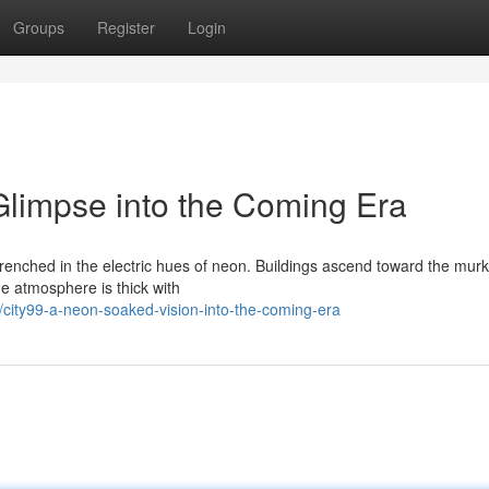
Groups
Register
Login
limpse into the Coming Era
 drenched in the electric hues of neon. Buildings ascend toward the murk
he atmosphere is thick with
ity99-a-neon-soaked-vision-into-the-coming-era