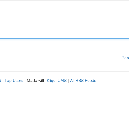
Rep
d
|
Top Users
| Made with
Kliqqi CMS
|
All RSS Feeds