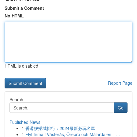
Submit a Comment
No HTML
HTML is disabled
Report Page
Search
Go
Published News
1
香港娛樂城排行：2024最新必玩名單
1
Flyttfirma i Västerås, Örebro och Mälardalen – ...