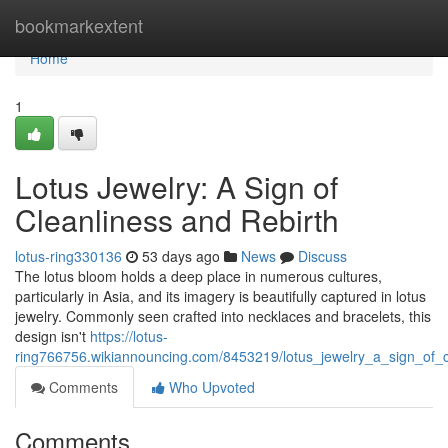
Home
bookmarkextent
Home
1
Lotus Jewelry: A Sign of
Cleanliness and Rebirth
lotus-ring330136
53 days ago
News
Discuss
The lotus bloom holds a deep place in numerous cultures,
particularly in Asia, and its imagery is beautifully captured in lotus
jewelry. Commonly seen crafted into necklaces and bracelets, this
design isn't
https://lotus-
ring766756.wikiannouncing.com/8453219/lotus_jewelry_a_sign_of_c
Comments
Who Upvoted
Comments