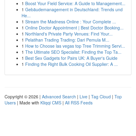
1
Boost Your Field Service: A Guide to Management...
1
Gebäudemanagement in Deutschland: Trends und
He...
1
Stream the Madness Online : Your Complete ...
1
Online Doctor Appointment | Best Doctor Booking...
1
Northland's Private Party Venues: Find Your...
1
Pelatihan Trading Trading: Dari Pemula M...
1
How to Choose las vegas top Tree Trimming Servi...
1
The Ultimate SEO Specialist: Finding the Top Ta...
1
Best Sex Gadgets for Pairs UK: A Buyer's Guide
1
Finding the Right Bulk Cooking Oil Supplier: A ...
Copyright © 2026 |
Advanced Search
|
Live
|
Tag Cloud
|
Top
Users
| Made with
Kliqqi CMS
|
All RSS Feeds