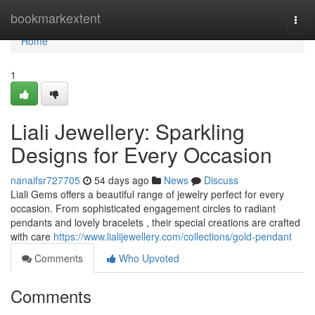
Home
bookmarkextent
Togg
navi
Home
1
Liali Jewellery: Sparkling
Designs for Every Occasion
nanaifsr727705
54 days ago
News
Discuss
Liali Gems offers a beautiful range of jewelry perfect for every
occasion. From sophisticated engagement circles to radiant
pendants and lovely bracelets , their special creations are crafted
with care
https://www.lialijewellery.com/collections/gold-pendant
Comments
Who Upvoted
Comments