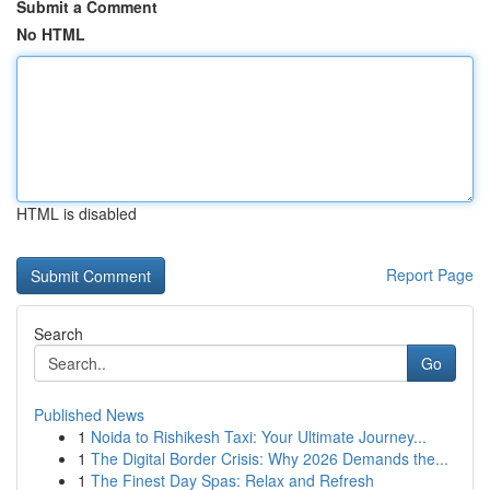
Submit a Comment
No HTML
HTML is disabled
Report Page
Search
Go
Published News
1
Noida to Rishikesh Taxi: Your Ultimate Journey...
1
The Digital Border Crisis: Why 2026 Demands the...
1
The Finest Day Spas: Relax and Refresh