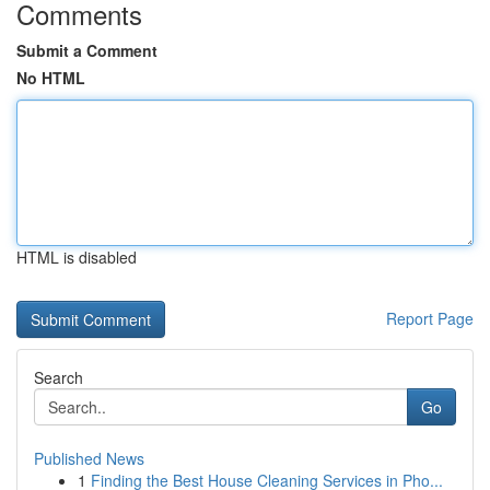
Comments
Submit a Comment
No HTML
HTML is disabled
Report Page
Search
Go
Published News
1
Finding the Best House Cleaning Services in Pho...