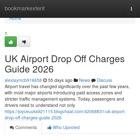
Home
bookmarkextent
Togg
navi
Home
1
UK Airport Drop Off Charges
Guide 2026
alexiaymcb916658
55 days ago
News
Discuss
Airport travel has changed significantly over the past few years,
with most major airports introducing paid access zones and
stricter traffic management systems. Today, passengers and
drivers need to understand not only
https://joyceuuks921115.blogchaat.com/42068831/uk-airport-
drop-off-charges-guide-2026
Comments
Who Upvoted