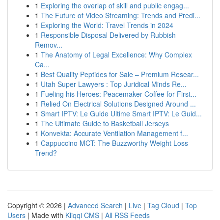
1
Exploring the overlap of skill and public engag...
1
The Future of Video Streaming: Trends and Predi...
1
Exploring the World: Travel Trends in 2024
1
Responsible Disposal Delivered by Rubbish
Remov...
1
The Anatomy of Legal Excellence: Why Complex
Ca...
1
Best Quality Peptides for Sale – Premium Resear...
1
Utah Super Lawyers : Top Juridical Minds Re...
1
Fueling his Heroes: Peacemaker Coffee for First...
1
Relied On Electrical Solutions Designed Around ...
1
Smart IPTV: Le Guide Ultime Smart IPTV: Le Guid...
1
The Ultimate Guide to Basketball Jerseys
1
Konvekta: Accurate Ventilation Management f...
1
Cappuccino MCT: The Buzzworthy Weight Loss
Trend?
Copyright © 2026 |
Advanced Search
|
Live
|
Tag Cloud
|
Top
Users
| Made with
Kliqqi CMS
|
All RSS Feeds