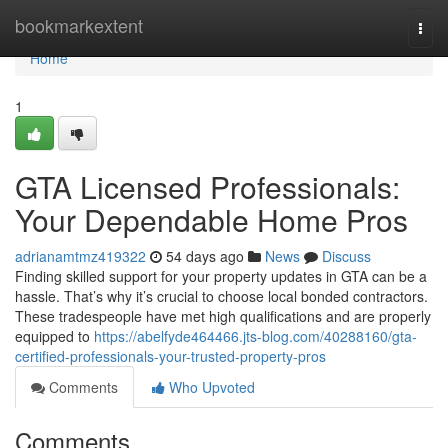
Home
bookmarkextent
Togg
navi
Home
1
GTA Licensed Professionals:
Your Dependable Home Pros
adrianamtmz419322
54 days ago
News
Discuss
Finding skilled support for your property updates in GTA can be a
hassle. That’s why it’s crucial to choose local bonded contractors.
These tradespeople have met high qualifications and are properly
equipped to
https://abelfyde464466.jts-blog.com/40288160/gta-
certified-professionals-your-trusted-property-pros
Comments
Who Upvoted
Comments