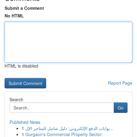
Submit a Comment
No HTML
HTML is disabled
Report Page
Search
Go
Published News
1
بوابات الدفع الإلكتروني: دليل شامل للمتاجر الإل...
1
Gurgaon's Commercial Property Sector: