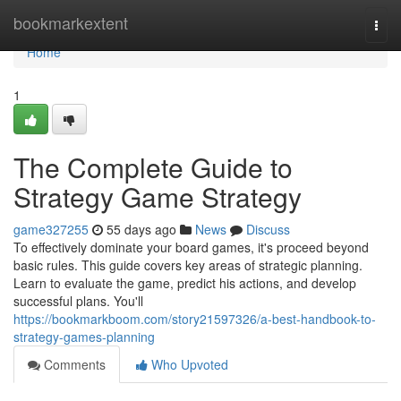
Home
bookmarkextent
Togg
navi
Home
1
The Complete Guide to
Strategy Game Strategy
game327255
55 days ago
News
Discuss
To effectively dominate your board games, it's proceed beyond
basic rules. This guide covers key areas of strategic planning.
Learn to evaluate the game, predict his actions, and develop
successful plans. You'll
https://bookmarkboom.com/story21597326/a-best-handbook-to-
strategy-games-planning
Comments
Who Upvoted