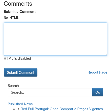
Comments
Submit a Comment
No HTML
HTML is disabled
Report Page
Search
Go
Published News
1
Red Bull Portugal: Onde Comprar e Preços Vigentes