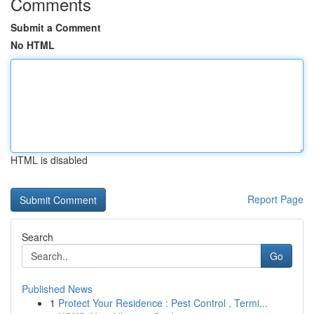
Comments
Submit a Comment
No HTML
HTML is disabled
Report Page
Search
Go
Published News
1
Protect Your Residence : Pest Control , Termi...