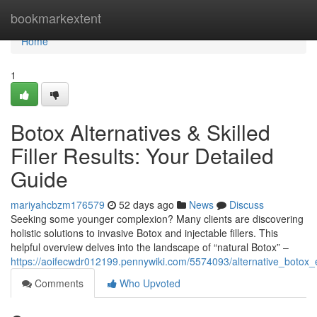
Home
bookmarkextent
Home
1
Botox Alternatives & Skilled
Filler Results: Your Detailed
Guide
mariyahcbzm176579
52 days ago
News
Discuss
Seeking some younger complexion? Many clients are discovering
holistic solutions to invasive Botox and injectable fillers. This
helpful overview delves into the landscape of “natural Botox” –
https://aoifecwdr012199.pennywiki.com/5574093/alternative_botox_
Comments
Who Upvoted