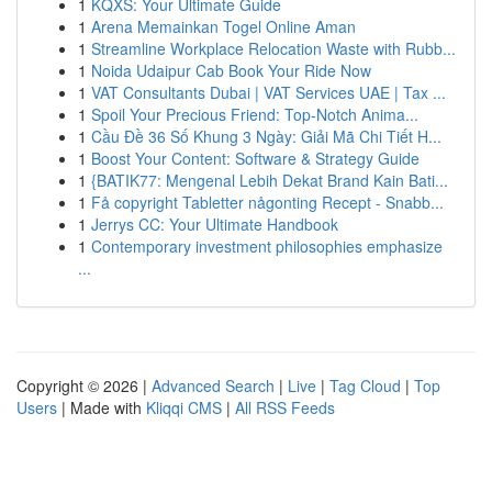
1
KQXS: Your Ultimate Guide
1
Arena Memainkan Togel Online Aman
1
Streamline Workplace Relocation Waste with Rubb...
1
Noida Udaipur Cab Book Your Ride Now
1
VAT Consultants Dubai | VAT Services UAE | Tax ...
1
Spoil Your Precious Friend: Top-Notch Anima...
1
Cầu Đề 36 Số Khung 3 Ngày: Giải Mã Chi Tiết H...
1
Boost Your Content: Software & Strategy Guide
1
{BATIK77: Mengenal Lebih Dekat Brand Kain Bati...
1
Få copyright Tabletter någonting Recept - Snabb...
1
Jerrys CC: Your Ultimate Handbook
1
Contemporary investment philosophies emphasize
...
Copyright © 2026 |
Advanced Search
|
Live
|
Tag Cloud
|
Top
Users
| Made with
Kliqqi CMS
|
All RSS Feeds