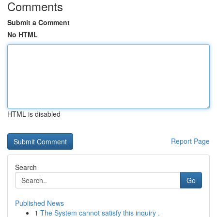
Comments
Submit a Comment
No HTML
HTML is disabled
Report Page
Search
Go
Published News
1
The System cannot satisfy this inquiry .