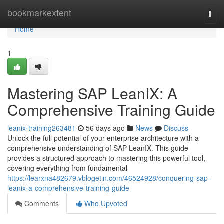
Home
bookmarkextent
Togg
navi
Home
1
Mastering SAP LeanIX: A
Comprehensive Training Guide
leanix-training263481
56 days ago
News
Discuss
Unlock the full potential of your enterprise architecture with a
comprehensive understanding of SAP LeanIX. This guide
provides a structured approach to mastering this powerful tool,
covering everything from fundamental
https://learxna482679.vblogetin.com/46524928/conquering-sap-
leanix-a-comprehensive-training-guide
Comments
Who Upvoted