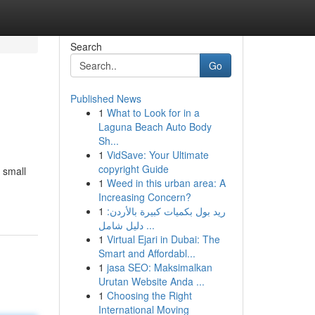
Search
Go
Published News
1
What to Look for in a
Laguna Beach Auto Body
Sh...
1
VidSave: Your Ultimate
copyright Guide
 small
1
Weed in this urban area: A
Increasing Concern?
1
ريد بول بكميات كبيرة بالأردن:
دليل شامل ...
1
Virtual Ejari in Dubai: The
Smart and Affordabl...
1
jasa SEO: Maksimalkan
Urutan Website Anda ...
1
Choosing the Right
International Moving