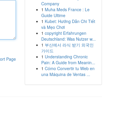
Company
1
Muha Meds France : Le
Guide Ultime
1
Kubet: Hướng Dẫn Chi Tiết
và Mẹo Chơi
1
copyright Erfahrungen
Deutschland: Was Nutzer w...
1
부산에서 라식 받기 외국인
가이드
1
Understanding Chronic
ort Page
Pain: A Guide from Meanin...
1
Cómo Convertir tu Web en
una Máquina de Ventas ...