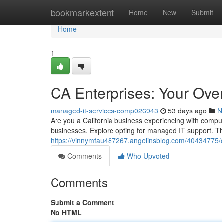
Home
bookmarkextent
Home
New
Submit
Home
1
CA Enterprises: Your Ove
managed-it-services-comp026943
53 days ago
N
Are you a California business experiencing with comput
businesses. Explore opting for managed IT support. Th
https://vinnymfau487267.angelinsblog.com/40434775/c
Comments
Who Upvoted
Comments
Submit a Comment
No HTML