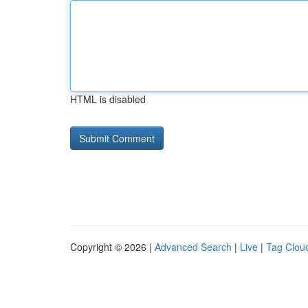
HTML is disabled
Copyright © 2026 |
Advanced Search
|
Live
|
Tag Clou