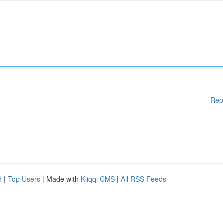
Rep
d
|
Top Users
| Made with
Kliqqi CMS
|
All RSS Feeds