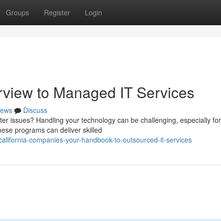
Groups
Register
Login
rview to Managed IT Services
ews
Discuss
er issues? Handling your technology can be challenging, especially for
ese programs can deliver skilled
alifornia-companies-your-handbook-to-outsourced-it-services