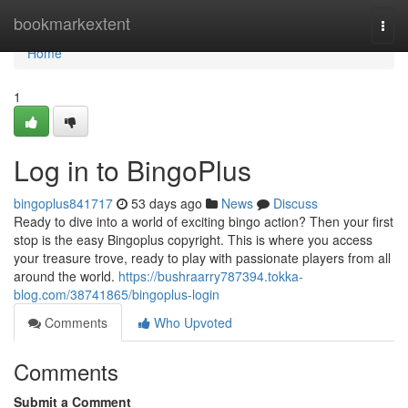
Home
bookmarkextent
Togg
navi
Home
1
Log in to BingoPlus
bingoplus841717
53 days ago
News
Discuss
Ready to dive into a world of exciting bingo action? Then your first
stop is the easy Bingoplus copyright. This is where you access
your treasure trove, ready to play with passionate players from all
around the world.
https://bushraarry787394.tokka-
blog.com/38741865/bingoplus-login
Comments
Who Upvoted
Comments
Submit a Comment