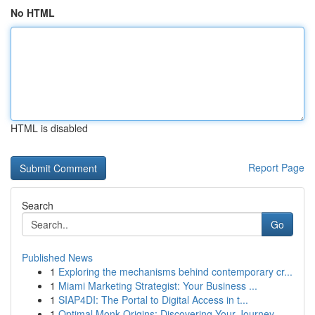
No HTML
HTML is disabled
Report Page
Search
Go
Published News
1
Exploring the mechanisms behind contemporary cr...
1
Miami Marketing Strategist: Your Business ...
1
SIAP4DI: The Portal to Digital Access in t...
1
Optimal Monk Origins: Discovering Your Journey