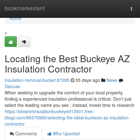
Home
bookmarkextent
Togg
navi
Home
1
Locating the Best Buckeye AZ
Insulation Contractor
insulation-removal-bucke187295
55 days ago
News
Discuss
When seeking to upgrade the comfort of your local property,
finding a experienced insulation professional is critical. Don't just
select the leading name you see ; instead, invest time to research
https://blownininsulationbuckeye013501.free-
blogz.com/89376985/selecting-the-ideal-buckeye-az-insulation-
contractor
Comments
Who Upvoted