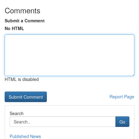
Comments
Submit a Comment
No HTML
HTML is disabled
Report Page
Search
Go
Published News