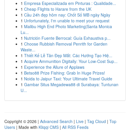
1
Empresa Especializada em Pinturas : Qualidade...
1
Cheap Flights to Harare from the UK
1
Cầu 24h đẹp hôm nay: Chốt Số MB ngày Ngày
1
Unfortunately, I'm unable to meet your request
1
Malibu High End Photo Marketing|Santa Monica
Lu...
1
Nutrición Fuente Berrocal: Guía Exhaustiva p...
1
Choose Rubbish Removal Penrith for Garden
Waste...
1
Thiết Kế Lễ Tân Đẹp Mắt: Các Hướng Tạo Hiệ...
1
Acquire Ammunition Digitally: Your Low-Cost Sup...
1
Experience the Allure of Applaws
1
Betso88 Prize Fishing: Grab In Huge Prizes!
1
Noida to Jaipur Taxi: Your Ultimate Travel Guide
1
Gambar Situs Megadewa88 di Surabaya: Tuntunan
U...
Copyright © 2026 |
Advanced Search
|
Live
|
Tag Cloud
|
Top
Users
| Made with
Kliqqi CMS
|
All RSS Feeds