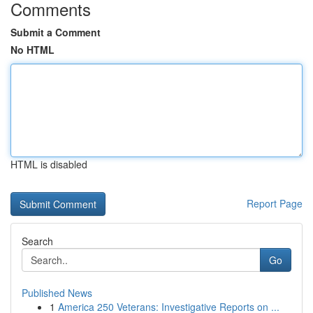
Comments
Submit a Comment
No HTML
HTML is disabled
Report Page
Search
Go
Published News
1
America 250 Veterans: Investigative Reports on ...