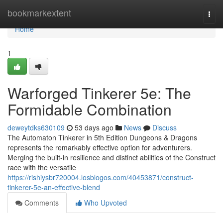
Home
bookmarkextent
Togg
navi
Home
1
Warforged Tinkerer 5e: The
Formidable Combination
deweytdks630109
53 days ago
News
Discuss
The Automaton Tinkerer in 5th Edition Dungeons & Dragons
represents the remarkably effective option for adventurers.
Merging the built-in resilience and distinct abilities of the Construct
race with the versatile
https://rishiysbr720004.losblogos.com/40453871/construct-
tinkerer-5e-an-effective-blend
Comments
Who Upvoted