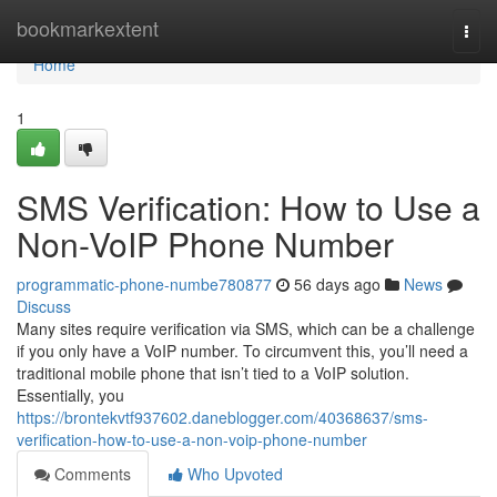
Home
bookmarkextent
Togg
navi
Home
1
SMS Verification: How to Use a
Non-VoIP Phone Number
programmatic-phone-numbe780877
56 days ago
News
Discuss
Many sites require verification via SMS, which can be a challenge
if you only have a VoIP number. To circumvent this, you’ll need a
traditional mobile phone that isn’t tied to a VoIP solution.
Essentially, you
https://brontekvtf937602.daneblogger.com/40368637/sms-
verification-how-to-use-a-non-voip-phone-number
Comments
Who Upvoted