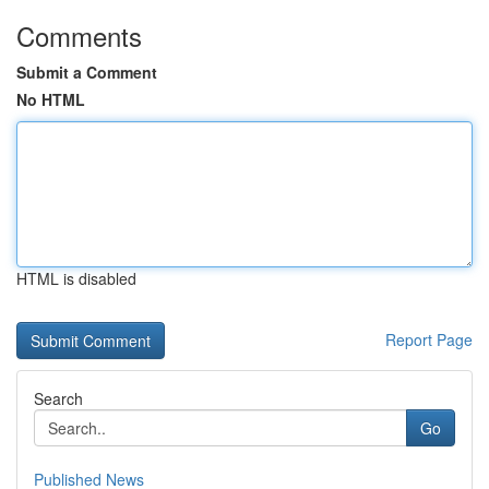
Comments
Submit a Comment
No HTML
HTML is disabled
Report Page
Search
Go
Published News