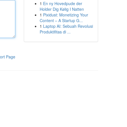
1
En ny Hovedpude der
Holder Dig Kølig I Natten
1
Pixidust: Monetizing Your
Content – A Startup G...
1
Laptop AI: Sebuah Revolusi
Produktifitas di ...
ort Page