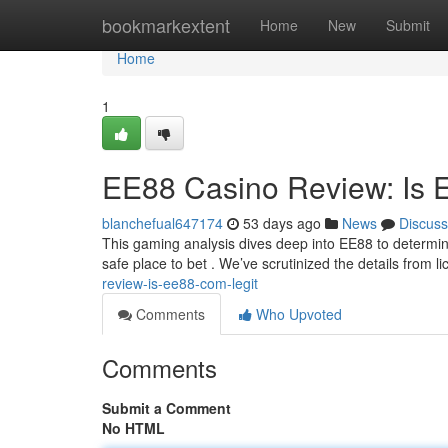
Home
bookmarkextent
Home
New
Submit
Home
1
EE88 Casino Review: Is 
blanchefual647174
53 days ago
News
Discuss
This gaming analysis dives deep into EE88 to determine 
safe place to bet . We’ve scrutinized the details from l
review-is-ee88-com-legit
Comments
Who Upvoted
Comments
Submit a Comment
No HTML