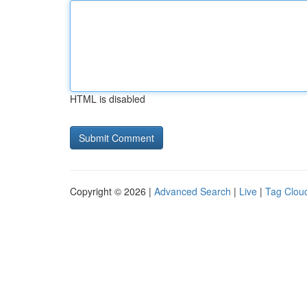
HTML is disabled
Copyright © 2026 |
Advanced Search
|
Live
|
Tag Clou