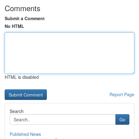
Comments
Submit a Comment
No HTML
HTML is disabled
Report Page
Search
Go
Published News