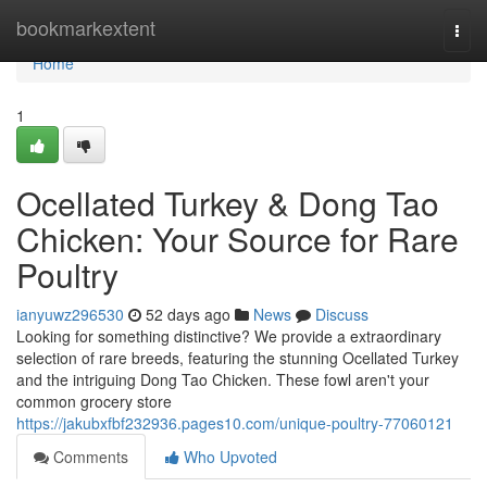
Home
bookmarkextent
Togg
navi
Home
1
Ocellated Turkey & Dong Tao
Chicken: Your Source for Rare
Poultry
ianyuwz296530
52 days ago
News
Discuss
Looking for something distinctive? We provide a extraordinary
selection of rare breeds, featuring the stunning Ocellated Turkey
and the intriguing Dong Tao Chicken. These fowl aren't your
common grocery store
https://jakubxfbf232936.pages10.com/unique-poultry-77060121
Comments
Who Upvoted