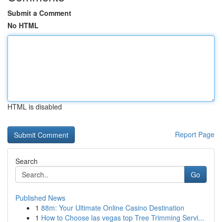
Submit a Comment
No HTML
HTML is disabled
Report Page
Search
Go
Published News
1
88m: Your Ultimate Online Casino Destination
1
How to Choose las vegas top Tree Trimming Servi...