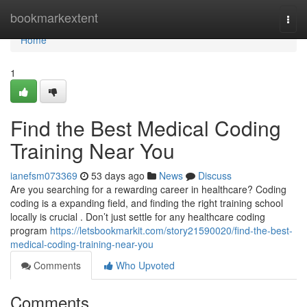
Home
bookmarkextent
Togg
navi
Home
1
Find the Best Medical Coding
Training Near You
ianefsm073369
53 days ago
News
Discuss
Are you searching for a rewarding career in healthcare? Coding
coding is a expanding field, and finding the right training school
locally is crucial . Don’t just settle for any healthcare coding
program
https://letsbookmarkit.com/story21590020/find-the-best-
medical-coding-training-near-you
Comments
Who Upvoted
Comments