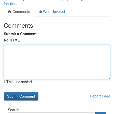
facilities
Comments
Who Upvoted
Comments
Submit a Comment
No HTML
HTML is disabled
Report Page
Search