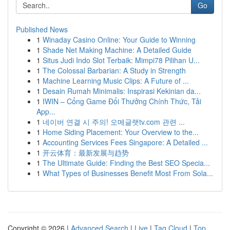
Go
Published News
1
Winaday Casino Online: Your Guide to Winning
1
Shade Net Making Machine: A Detailed Guide
1
Situs Judi Indo Slot Terbaik: Mimpi78 Pilihan U...
1
The Colossal Barbarian: A Study in Strength
1
Machine Learning Music Clips: A Future of ...
1
Desain Rumah Minimalis: Inspirasi Kekinian da...
1
IWIN – Cổng Game Đổi Thưởng Chính Thức, Tải
App...
1
네이버 연결 시 주의! 오메글랫tv.com 관련 ...
1
Home Siding Placement: Your Overview to the...
1
Accounting Services Fees Singapore: A Detailed ...
1
开云体育：最新发展与趋势
1
The Ultimate Guide: Finding the Best SEO Specia...
1
What Types of Businesses Benefit Most From Sola...
Copyright © 2026 |
Advanced Search
|
Live
|
Tag Cloud
|
Top