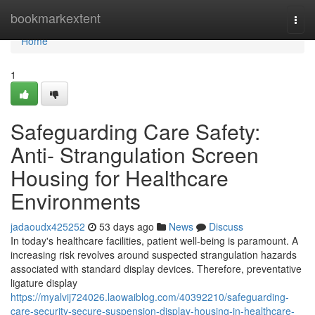
Home
bookmarkextent
Togg
navi
Home
1
Safeguarding Care Safety:
Anti- Strangulation Screen
Housing for Healthcare
Environments
jadaoudx425252
53 days ago
News
Discuss
In today's healthcare facilities, patient well-being is paramount. A
increasing risk revolves around suspected strangulation hazards
associated with standard display devices. Therefore, preventative
ligature display
https://myalvij724026.laowaiblog.com/40392210/safeguarding-
care-security-secure-suspension-display-housing-in-healthcare-