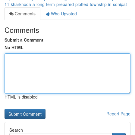
11-kharkhoda-a-long-term-prepared-plotted-township-in-sonipat
Comments
Who Upvoted
Comments
Submit a Comment
No HTML
HTML is disabled
Report Page
Search