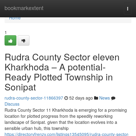
Home
bookmarkextent
Togg
navi
Home
1
Rudra County Sector eleven
Kharkhoda – A potential-
Ready Plotted Township in
Sonipat
rudra-county-sector-11866397
52 days ago
News
Discuss
Rudra County Sector 11 Kharkhoda is emerging for a promising
location for plotted progress from the speedily reworking
landscape of Sonipat. given that the location evolves into a
sensible urban hub, this township
https://directoryfrenzy.com/listings13545095/rudra-county-sector-