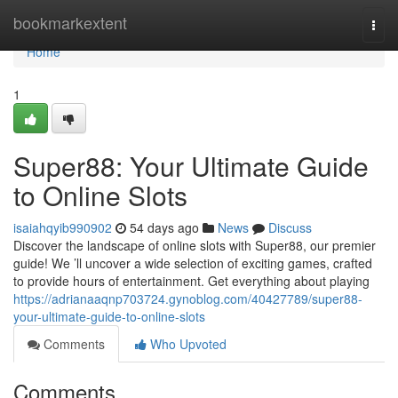
Home
bookmarkextent
Togg
navi
Home
1
Super88: Your Ultimate Guide
to Online Slots
isaiahqyib990902
54 days ago
News
Discuss
Discover the landscape of online slots with Super88, our premier
guide! We ’ll uncover a wide selection of exciting games, crafted
to provide hours of entertainment. Get everything about playing
https://adrianaaqnp703724.gynoblog.com/40427789/super88-
your-ultimate-guide-to-online-slots
Comments
Who Upvoted
Comments