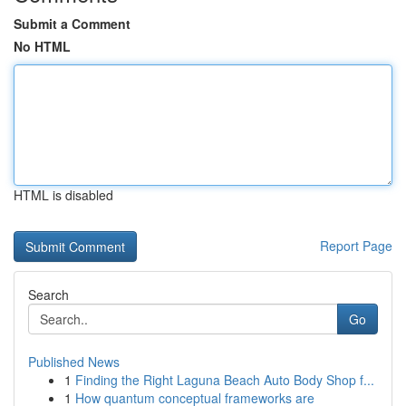
Submit a Comment
No HTML
HTML is disabled
Report Page
Search
Go
Published News
1
Finding the Right Laguna Beach Auto Body Shop f...
1
How quantum conceptual frameworks are