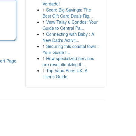
Verdade!
1
Score Big Savings: The
Best Gift Card Deals Rig...
1
View Talay 6 Condos: Your
Guide to Central Pa...
1
Connecting with Baby : A
New Dad's Activit...
1
Securing this coastal town :
Your Guide t...
1
How specialized services
ort Page
are revolutionizing th...
1
Top Vape Pens UK: A
User's Guide