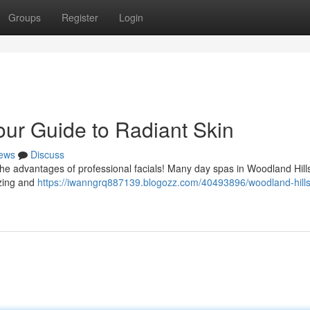
Groups
Register
Login
our Guide to Radiant Skin
ews
Discuss
he advantages of professional facials! Many day spas in Woodland Hill
lizing and
https://iwanngrq887139.blogozz.com/40493896/woodland-hills-