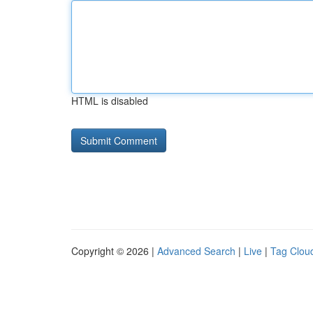
HTML is disabled
Copyright © 2026 |
Advanced Search
|
Live
|
Tag Clou