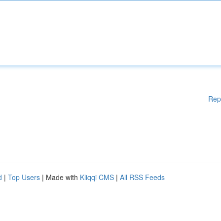
Rep
d
|
Top Users
| Made with
Kliqqi CMS
|
All RSS Feeds