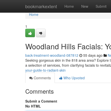
Home
bookmarkextent
Home
New
Submit
Home
1
Woodland Hills Facials: Y
back-treatment-woodland-087812
55 days ago
N
Seeking gorgeous skin in the 818 area area? Explore t
a selection of services, from clarifying facials to revita
your-guide-to-radiant-skin
Comments
Who Upvoted
Comments
Submit a Comment
No HTML