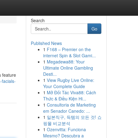
Search
Go
Published News
1
F168 – Premier on the
internet Spin & Slot Gami...
1
Megadewa88: Your
Ultimate Online Gambling
Desti...
s feature
1
View Rugby Live Online:
facials-
Your Complete Guide
1
Mở Đối Tác Viva88: Cách
Thức & Điều Kiện Hi...
1
Consultoria de Marketing
em Senador Canedo: ...
1
일본직구, 득템의 모든 것! 쇼
핑몰 비교분석
1
Ozenvitta: Funciona
Mesmo? Descubra a