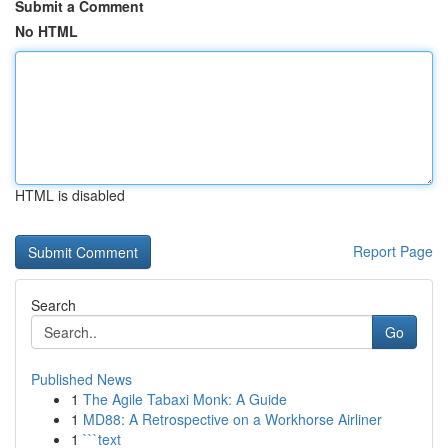
Submit a Comment
No HTML
HTML is disabled
Report Page
Search
Go
Published News
1
The Agile Tabaxi Monk: A Guide
1
MD88: A Retrospective on a Workhorse Airliner
1
```text