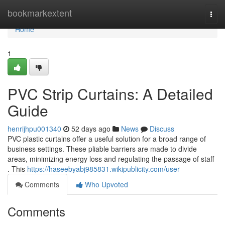
Home
bookmarkextent
Togg
navi
Home
1
PVC Strip Curtains: A Detailed
Guide
henrijhpu001340
52 days ago
News
Discuss
PVC plastic curtains offer a useful solution for a broad range of
business settings. These pliable barriers are made to divide
areas, minimizing energy loss and regulating the passage of staff
. This
https://haseebyabj985831.wikipublicity.com/user
Comments
Who Upvoted
Comments