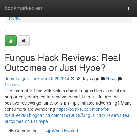
Home
bookmarkextent
Togg
navi
Home
1
Fungus Hack Reviews: Real
Outcomes or Just Hype?
does-fungus-hack-work-fo297514
53 days ago
News
Discuss
The internet is filled with claims about Fungus Hack, a solution
purportedly designed to remove toenail fungus. But are the
positive reviews genuine, or is it simply inflated advertising? Many
consumers are wondering
https://best-supplement-for-
toen894266.blogdanica.com/41910019/fungus-hack-reviews-real-
outcomes-or-just-hype
Comments
Who Upvoted