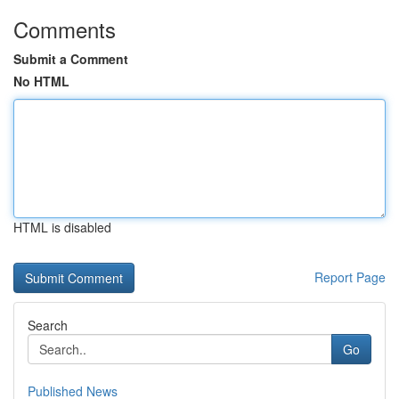
Comments
Submit a Comment
No HTML
HTML is disabled
Report Page
Search
Go
Published News