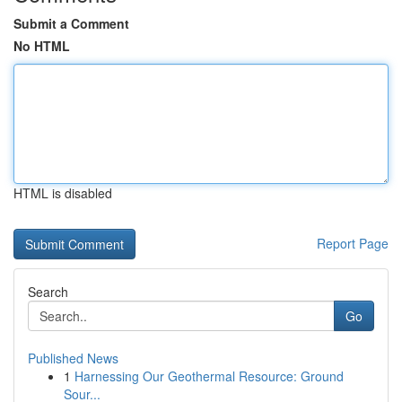
Submit a Comment
No HTML
HTML is disabled
Report Page
Search
Go
Published News
1
Harnessing Our Geothermal Resource: Ground
Sour...