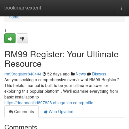
Home
bookmarkextent
Togg
navi
Home
1
RM99 Register: Your Ultimate
Resource
rm99register846444
52 days ago
News
Discuss
Are you seeking a comprehensive overview of RM99 Register?
This helpful manual is built to be your ultimate answer for
exploring this popular platform . We'll examine everything from
basic installation to
https://deannacjbd807828.oblogation.com/profile
Comments
Who Upvoted
Comments