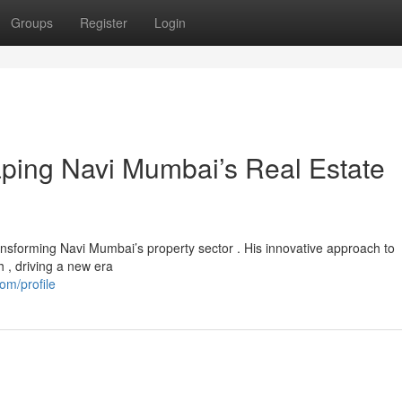
Groups
Register
Login
aping Navi Mumbai’s Real Estate
ansforming Navi Mumbai’s property sector . His innovative approach to
h , driving a new era
om/profile