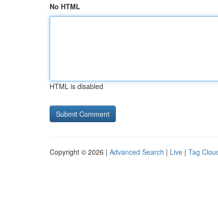
No HTML
HTML is disabled
Copyright © 2026 |
Advanced Search
|
Live
|
Tag Clou