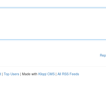
Rep
d
|
Top Users
| Made with
Kliqqi CMS
|
All RSS Feeds