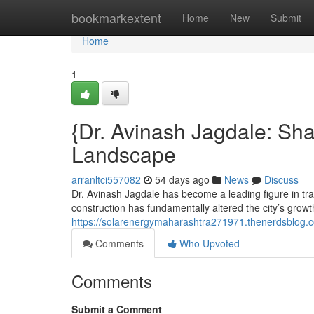
Home
bookmarkextent
Home
New
Submit
Home
1
{Dr. Avinash Jagdale: Sh
Landscape
arranltci557082
54 days ago
News
Discuss
Dr. Avinash Jagdale has become a leading figure in tr
construction has fundamentally altered the city’s growt
https://solarenergymaharashtra271971.thenerdsblog.c
Comments
Who Upvoted
Comments
Submit a Comment