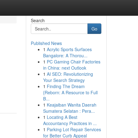
Search
Go
Published News
1
Acrylic Sports Surfaces
Bangalore: A Thorou...
1
PC Gaming Chair Factories
in China: next Outlook
1
AI SEO: Revolutionizing
Your Search Strategy
1
Finding The Dream
{Reborn: A Resource to Full
B...
1
Keajaiban Wanita Daerah
Sumatera Selatan : Pera...
1
Locating A Best
Accountancy Practices in ...
1
Parking Lot Repair Services
for Better Curb Appeal