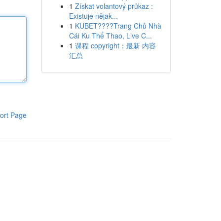
1
Získat volantový průkaz :
Existuje nějak...
1
KUBET????️Trang Chủ Nhà
Cái Ku Thể Thao, Live C...
1
课程 copyright：最新 内容
汇总
ort Page