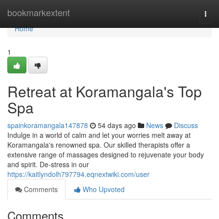
Home
bookmarkextent
Togg
navi
Home
1
Retreat at Koramangala's Top
Spa
spainkoramangala147878
54 days ago
News
Discuss
Indulge in a world of calm and let your worries melt away at
Koramangala's renowned spa. Our skilled therapists offer a
extensive range of massages designed to rejuvenate your body
and spirit. De-stress in our
https://kaitlyndolh797794.eqnextwiki.com/user
Comments
Who Upvoted
Comments