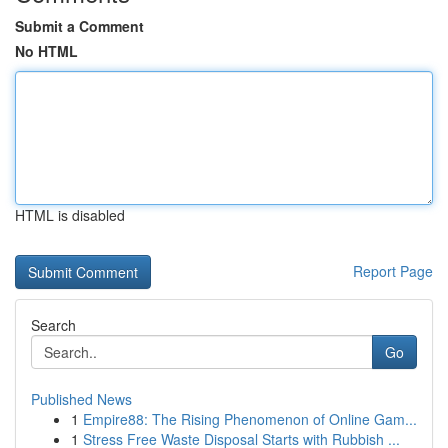
Submit a Comment
No HTML
HTML is disabled
Report Page
Search
Go
Published News
1
Empire88: The Rising Phenomenon of Online Gam...
1
Stress Free Waste Disposal Starts with Rubbish ...