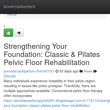
Home
bookmarkextent
Home
1
Strengthening Your
Foundation: Classic & Pilates
Pelvic Floor Rehabilitation
prenatal-postpartum-ther347021
53 days ago
News
Discuss
Many individuals experience instability in their pelvic region,
resulting in issues like pelvic prolapse. Thankfully, there are
multiple approaches available. Conventional pelvic floor therapy
often incorporates
https://shockwavetherapy526291.blogdosaga.com/41774110/streng
your-foundation-classic-pilates-pelvic-floor-rehabilitation