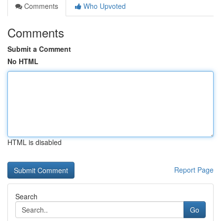
Comments
Who Upvoted
Comments
Submit a Comment
No HTML
HTML is disabled
Report Page
Search
Go