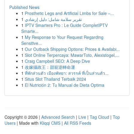
Published News
1
Prosthetic Legs and Artificial Limbs for Sale –...
1
تقرير سلامة شامل: دليل إرشادي
1
IPTV Smarters Pro : Le Guide CompletIPTV
Smarte...
1
My Response to Your Request Regarding
Sensitive...
1
Our Outback Shipping Options: Prices & Availabi...
1
Slot Online Terpercaya: MawarToto, Alexistogel,...
1
Craig Campbell SEO: A Deep Dive
1
改嫁攝政王：甜寵逆轉命運
1
ที่พักส่วนตัว เมืองพัทยา: สวรรค์ ที่เป็นส่วนตัว...
1
Situs Slot Thailand Terbaik 2024
1
El Nutrición 2: Tu Manual de Dieta Optima
Copyright © 2026 |
Advanced Search
|
Live
|
Tag Cloud
|
Top
Users
| Made with
Kliqqi CMS
|
All RSS Feeds