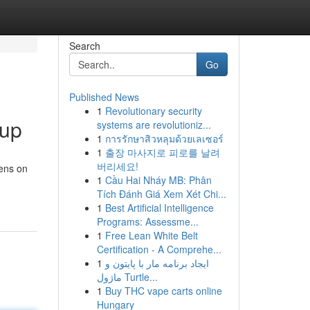
Search
Go
Published News
1
Revolutionary security
oup
systems are revolutioniz...
1
การรักษาสิวหลุมด้วยเลเซอร์
1
출장 마사지로 피로를 날려
버리세요!
pens on
1
Cầu Hai Nháy MB: Phân
Tích Đánh Giá Xem Xét Chi...
1
Best Artificial Intelligence
Programs: Assessme...
1
Free Lean White Belt
Certification - A Comprehe...
1
ایجاد برنامه مار با پایتون و
ماژول Turtle...
1
Buy THC vape carts online
Hungary