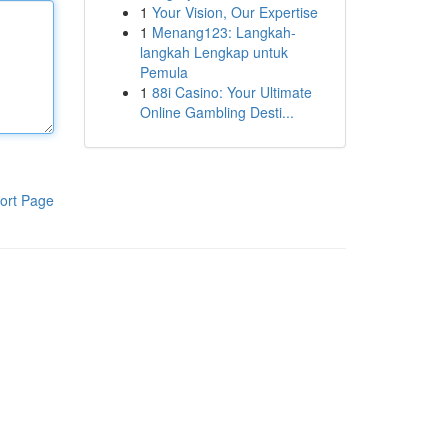
1
Your Vision, Our Expertise
1
Menang123: Langkah-
langkah Lengkap untuk
Pemula
1
88i Casino: Your Ultimate
Online Gambling Desti...
ort Page