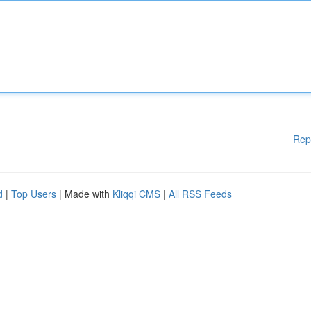
Rep
d
|
Top Users
| Made with
Kliqqi CMS
|
All RSS Feeds