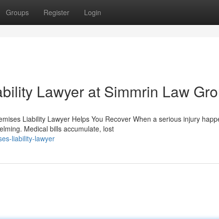
Groups
Register
Login
bility Lawyer at Simmrin Law Gr
emises Liability Lawyer Helps You Recover When a serious injury hap
lming. Medical bills accumulate, lost
s-liability-lawyer