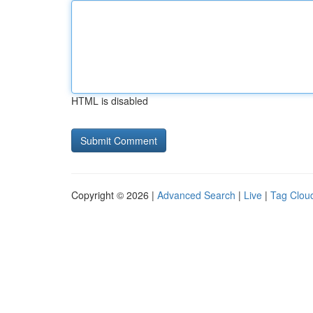
HTML is disabled
Copyright © 2026 |
Advanced Search
|
Live
|
Tag Clou