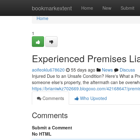
Home
bookmarkextent
Home
New
Submit
Home
1
Experienced Premises Lia
aoifeoklu678620
55 days ago
News
Discuss
Injured Due to an Unsafe Condition? Here's What a Pr
someone else's property, the aftermath can be overwhe
https://brianiwkz702669.blogoxo.com/42168647/premise
Comments
Who Upvoted
Comments
Submit a Comment
No HTML