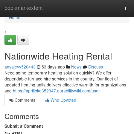
Home
bookmarkextent
Togg
navi
Home
1
Nationwide Heating Rental
anyajevy520443
53 days ago
News
Discuss
Need some temporary heating solution quickly? We offer
dependable furnace hire services in the country. Our fleet of
updated heating units delivers effective warmth for organizations
and
https://aprilibkq652347.ourabilitywiki.com/user
Comments
Who Upvoted
Comments
Submit a Comment
No HTML