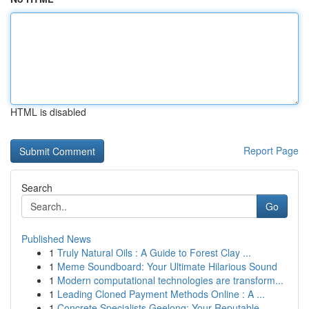
HTML is disabled
Report Page
Search
Go
Published News
1
Truly Natural Oils : A Guide to Forest Clay ...
1
Meme Soundboard: Your Ultimate Hilarious Sound
1
Modern computational technologies are transform...
1
Leading Cloned Payment Methods Online : A ...
1
Concrete Specialists Geelong: Your Reputable...