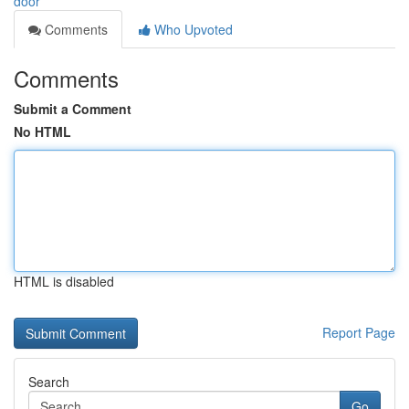
door
Comments
Who Upvoted
Comments
Submit a Comment
No HTML
HTML is disabled
Report Page
Search
Go