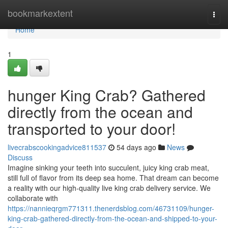
Home
bookmarkextent
Togg
navi
Home
1
hunger King Crab? Gathered
directly from the ocean and
transported to your door!
livecrabscookingadvice811537
54 days ago
News
Discuss
Imagine sinking your teeth into succulent, juicy king crab meat,
still full of flavor from its deep sea home. That dream can become
a reality with our high-quality live king crab delivery service. We
collaborate with
https://nannieqrgm771311.thenerdsblog.com/46731109/hunger-
king-crab-gathered-directly-from-the-ocean-and-shipped-to-your-