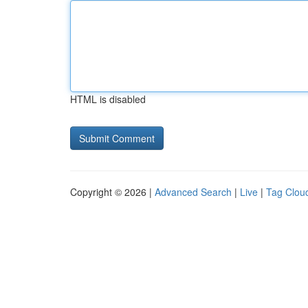
HTML is disabled
Copyright © 2026 |
Advanced Search
|
Live
|
Tag Clou