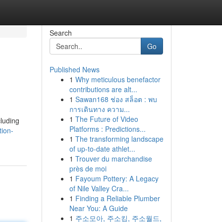
Search
Go
Published News
1
Why meticulous benefactor
contributions are alt...
1
Sawan168 ช่อง สล็อต : พบ
การเดินทาง ความ...
1
The Future of Video
cluding
Platforms : Predictions...
ion-
1
The transforming landscape
of up-to-date athlet...
1
Trouver du marchandise
près de moi
1
Fayoum Pottery: A Legacy
of Nile Valley Cra...
1
Finding a Reliable Plumber
Near You: A Guide
1
주소모아, 주소킹, 주소월드,