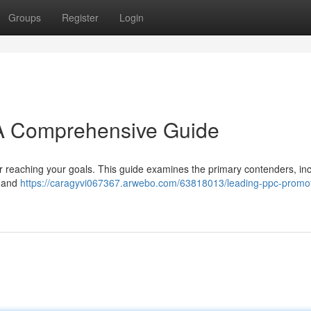
Groups
Register
Login
 A Comprehensive Guide
or reaching your goals. This guide examines the primary contenders, in
, and
https://caragyvi067367.arwebo.com/63818013/leading-ppc-promot