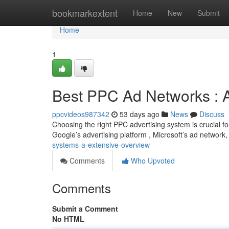
Home
bookmarkextent
Home
New
Submit
Home
1
Best PPC Ad Networks :
ppcvideos987342
53 days ago
News
Discuss
Choosing the right PPC advertising system is crucial f
Google’s advertising platform , Microsoft’s ad network
systems-a-extensive-overview
Comments
Who Upvoted
Comments
Submit a Comment
No HTML