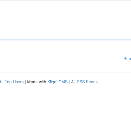
Rep
d
|
Top Users
| Made with
Kliqqi CMS
|
All RSS Feeds