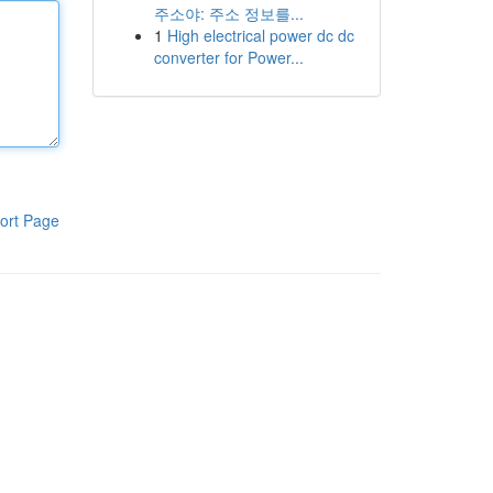
주소야: 주소 정보를...
1
High electrical power dc dc
converter for Power...
ort Page