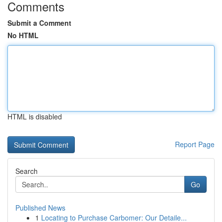
Comments
Submit a Comment
No HTML
HTML is disabled
Report Page
Search
Go
Published News
1
Locating to Purchase Carbomer: Our Detaile...