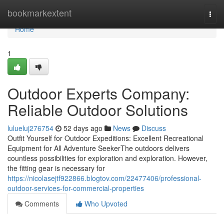
Home
bookmarkextent
Togg
navi
Home
1
Outdoor Experts Company:
Reliable Outdoor Solutions
lulueluj276754
52 days ago
News
Discuss
Outfit Yourself for Outdoor Expeditions: Excellent Recreational
Equipment for All Adventure SeekerThe outdoors delivers
countless possibilities for exploration and exploration. However,
the fitting gear is necessary for
https://nicolasejtf922866.blogtov.com/22477406/professional-
outdoor-services-for-commercial-properties
Comments
Who Upvoted