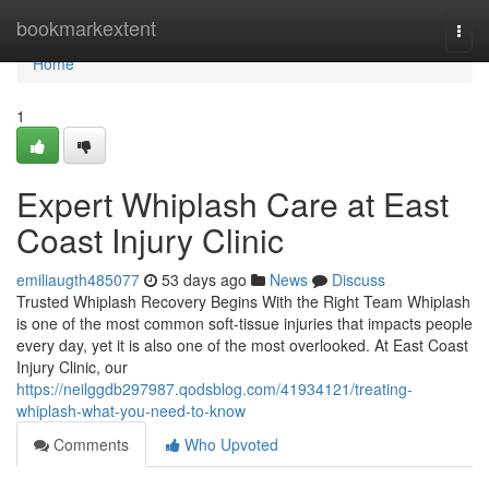
Home
bookmarkextent
Togg
navi
Home
1
Expert Whiplash Care at East
Coast Injury Clinic
emiliaugth485077
53 days ago
News
Discuss
Trusted Whiplash Recovery Begins With the Right Team Whiplash
is one of the most common soft-tissue injuries that impacts people
every day, yet it is also one of the most overlooked. At East Coast
Injury Clinic, our
https://neilggdb297987.qodsblog.com/41934121/treating-
whiplash-what-you-need-to-know
Comments
Who Upvoted