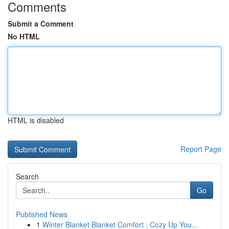
Comments
Submit a Comment
No HTML
HTML is disabled
Report Page
Search
Go
Published News
1
Winter Blanket Blanket Comfort : Cozy Up You...