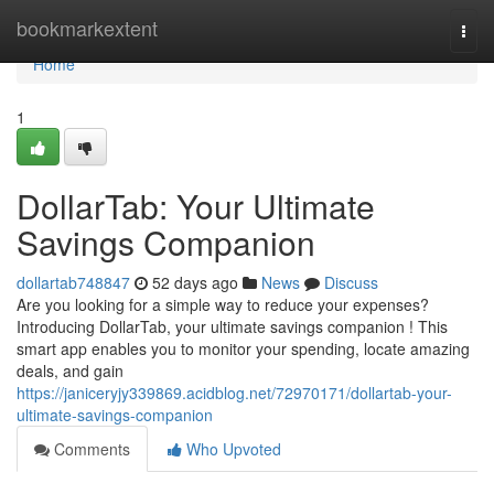
Home
bookmarkextent
Togg
navi
Home
1
DollarTab: Your Ultimate
Savings Companion
dollartab748847
52 days ago
News
Discuss
Are you looking for a simple way to reduce your expenses?
Introducing DollarTab, your ultimate savings companion ! This
smart app enables you to monitor your spending, locate amazing
deals, and gain
https://janiceryjy339869.acidblog.net/72970171/dollartab-your-
ultimate-savings-companion
Comments
Who Upvoted