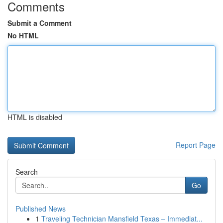
Comments
Submit a Comment
No HTML
HTML is disabled
Report Page
Search
Go
Published News
1
Traveling Technician Mansfield Texas – Immediat...