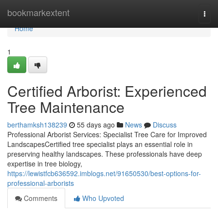
Home
bookmarkextent
Togg
navi
Home
1
Certified Arborist: Experienced
Tree Maintenance
berthamksh138239
55 days ago
News
Discuss
Professional Arborist Services: Specialist Tree Care for Improved
LandscapesCertified tree specialist plays an essential role in
preserving healthy landscapes. These professionals have deep
expertise in tree biology,
https://lewistfcb636592.imblogs.net/91650530/best-options-for-
professional-arborists
Comments
Who Upvoted