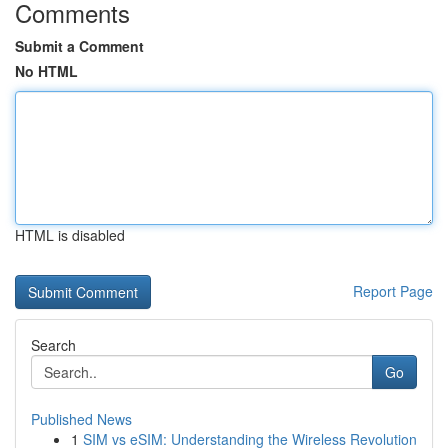
Comments
Submit a Comment
No HTML
HTML is disabled
Report Page
Search
Go
Published News
1
SIM vs eSIM: Understanding the Wireless Revolution