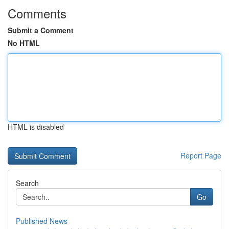
Comments
Submit a Comment
No HTML
HTML is disabled
Report Page
Search
Go
Published News