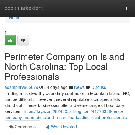
Home
bookmarkextent
Togg
navi
Home
1
Perimeter Company on Island
North Carolina: Top Local
Professionals
adamphrv605079
54 days ago
News
Discuss
Finding a trustworthy boundary contractor in Mountain Island, NC,
can be difficult . However , several reputable local specialists
stand out. These businesses offer a diverse range of boundary
services ,
https://fayazxm282430.ja-blog.com/41776358/fence-
company-mountain-island-n-carolina-leading-local-professionals
Comments
Who Upvoted