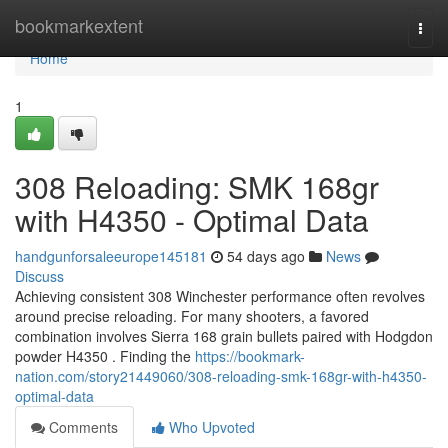
Home
bookmarkextent
Togg
navi
Home
1
308 Reloading: SMK 168gr
with H4350 - Optimal Data
handgunforsaleeurope145181
54 days ago
News
Discuss
Achieving consistent 308 Winchester performance often revolves
around precise reloading. For many shooters, a favored
combination involves Sierra 168 grain bullets paired with Hodgdon
powder H4350 . Finding the
https://bookmark-
nation.com/story21449060/308-reloading-smk-168gr-with-h4350-
optimal-data
Comments
Who Upvoted