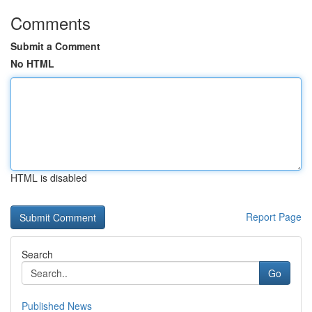
Comments
Submit a Comment
No HTML
HTML is disabled
Report Page
Search
Go
Published News