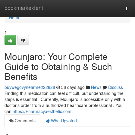
Home
bookmarkextent
Togg
navi
Home
1
Mounjaro: Your Complete
Guide to Obtaining & Such
Benefits
buywegovynearme222628
56 days ago
News
Discuss
Finding this medication can feel difficult, but understanding the
steps is essential . Currently, Mounjaro is accessible only with a
doctor's order from a authorized healthcare professional . You
can
https://Pharmacyaesthetic.com
Comments
Who Upvoted