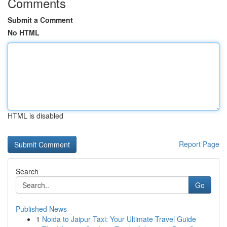
Comments
Submit a Comment
No HTML
HTML is disabled
Report Page
Search
Go
Published News
1
Noida to Jaipur Taxi: Your Ultimate Travel Guide