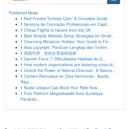
Published News
1
Red-Footed Tortoise Care: A Complete Guide
1
Serviços de Coloração Profissionais em Capit...
1
Cheap Flights to Harare from the UK
1
Best Shopify Website Setup Strategies for Small...
1
Charming Miniature Yorkies: Your Guide to Fin...
1
Atas copyright: Panduan Lengkap dan Terkini
1
美国代孕：您的生育旅程指南
1
Garmin Fenix 7: Dificuldades Habitais de D...
1
How modern organizations are fostering cross-di...
1
Unlock the Power of Natural Charcoal : A Natura...
1
Camion Remolque en {Dos Hermanas : Ayuda
Rápi...
1
Noida Udaipur Cab Book Your Ride Now
1
Foto Platform Megadewa88 Kota Surabaya:
Panduan...