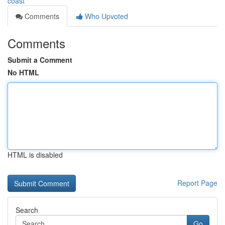
coast
Comments
Who Upvoted
Comments
Submit a Comment
No HTML
HTML is disabled
Report Page
Search
Go