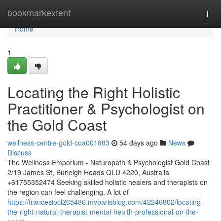
Home
bookmarkextent
Togg
navi
Home
1
Locating the Right Holistic
Practitioner & Psychologist on
the Gold Coast
wellness-centre-gold-coa001883
54 days ago
News
Discuss
The Wellness Emporium - Naturopath & Psychologist Gold Coast
2/19 James St, Burleigh Heads QLD 4220, Australia
+61755352474 Seeking skilled holistic healers and therapists on
the region can feel challenging. A lot of
https://francesiocl265486.myparisblog.com/42246802/locating-
the-right-natural-therapist-mental-health-professional-on-the-