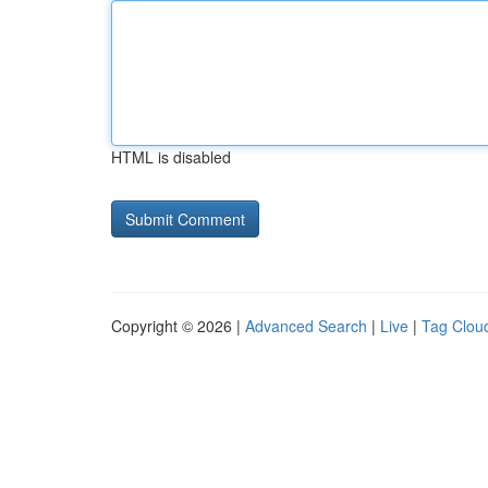
HTML is disabled
Copyright © 2026 |
Advanced Search
|
Live
|
Tag Clou