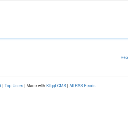
Rep
d
|
Top Users
| Made with
Kliqqi CMS
|
All RSS Feeds