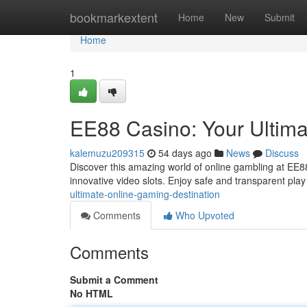
Home
bookmarkextent
Home
New
Submit
Home
1
EE88 Casino: Your Ultima
kalemuzu209315
54 days ago
News
Discuss
Discover this amazing world of online gambling at EE88 
innovative video slots. Enjoy safe and transparent play
ultimate-online-gaming-destination
Comments
Who Upvoted
Comments
Submit a Comment
No HTML