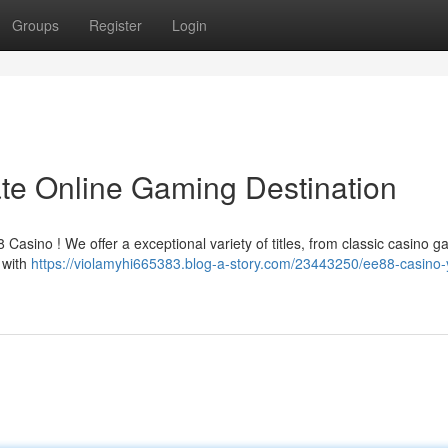
Groups
Register
Login
te Online Gaming Destination
Casino ! We offer a exceptional variety of titles, from classic casino 
 with
https://violamyhi665383.blog-a-story.com/23443250/ee88-casino-