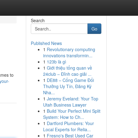
Search
Go
Published News
1
Revolutionary computing
innovations transformin...
1
123b là gì
1
Giới thiệu tổng quan về
24club – Đỉnh cao giải ...
games to
1
DE88 – Cổng Game Đổi
your-
Thưởng Uy Tín, Đăng Ký
Nha...
1
Jeremy Eveland: Your Top
Utah Business Lawyer
1
Build Your Perfect Mini Split
System: How to Ch...
1
Dartford Plumbers: Your
Local Experts for Relia...
1
Fresno's Best Used Car