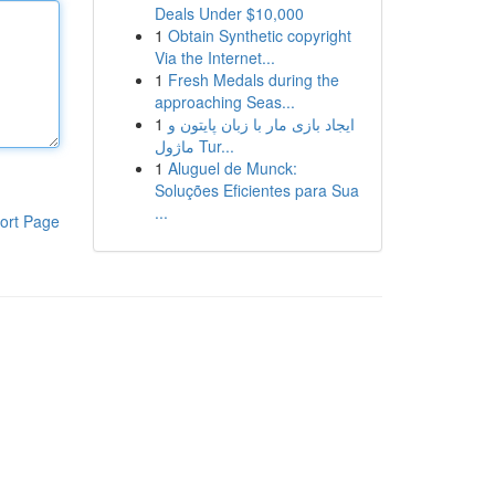
Deals Under $10,000
1
Obtain Synthetic copyright
Via the Internet...
1
Fresh Medals during the
approaching Seas...
1
ایجاد بازی مار با زبان پایتون و
ماژول Tur...
1
Aluguel de Munck:
Soluções Eficientes para Sua
...
ort Page