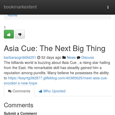
Home
bookmarkextent
Togg
navi
Home
1
Asia Cue: The Next Big Thing
barbaracgrd494251
52 days ago
News
Discuss
The billiards world is buzzing about Asia Cue , a rising star hailing
from the East. His remarkable skill has steadily gained him a
reputation among pundits. Many believe he possesses the ability
to
https://leayrtg382877.glifeblog.com/40385625/meet-asia-cue-
snooker-s-new-hope
Comments
Who Upvoted
Comments
Submit a Comment