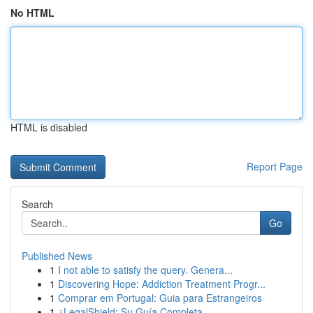
No HTML
HTML is disabled
Report Page
Search
Go
Published News
1
I not able to satisfy the query. Genera...
1
Discovering Hope: Addiction Treatment Progr...
1
Comprar em Portugal: Guia para Estrangeiros
1
¿LegalShield: Su Guía Completa