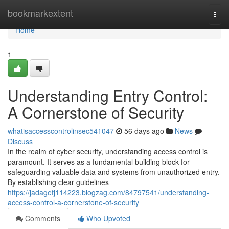
Home
bookmarkextent
Togg
navi
Home
1
Understanding Entry Control:
A Cornerstone of Security
whatisaccesscontrolinsec541047
56 days ago
News
Discuss
In the realm of cyber security, understanding access control is
paramount. It serves as a fundamental building block for
safeguarding valuable data and systems from unauthorized entry.
By establishing clear guidelines
https://jadagefj114223.blogzag.com/84797541/understanding-
access-control-a-cornerstone-of-security
Comments
Who Upvoted