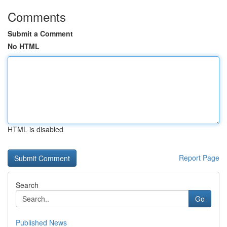
Comments
Submit a Comment
No HTML
HTML is disabled
Report Page
Search
Go
Published News