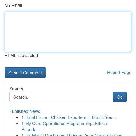
No HTML
HTML is disabled
Report Page
Search
Go
Published News
1
Halal Frozen Chicken Exporters in Brazil: Your ...
1
My Core Operational Programming: Ethical
Bounda...
1
UK Magic Mushroom Delivery: Your Complete Ove...