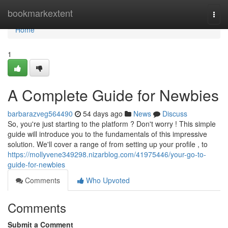
Home
bookmarkextent
Togg
navi
Home
1
A Complete Guide for Newbies
barbarazveg564490
54 days ago
News
Discuss
So, you're just starting to the platform ? Don't worry ! This simple
guide will introduce you to the fundamentals of this impressive
solution. We'll cover a range of from setting up your profile , to
https://mollyvene349298.nizarblog.com/41975446/your-go-to-
guide-for-newbies
Comments
Who Upvoted
Comments
Submit a Comment