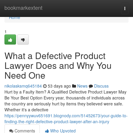
Home
bookmarkextent
Togg
navi
Home
1
What a Defective Product
Lawyer Does and Why You
Need One
nikolasksmq645184
53 days ago
News
Discuss
Hurt by a Faulty Item? A Qualified Defective Product Lawyer May
Be Your Best Option Every year, thousands of individuals across
the country are seriously hurt by items they believed were safe.
Whether it's a defective
https://pennyywuv651691.blognody.com/51452673/your-guide-to-
finding-the-right-defective-product-lawyer-after-an-injury
Comments
Who Upvoted