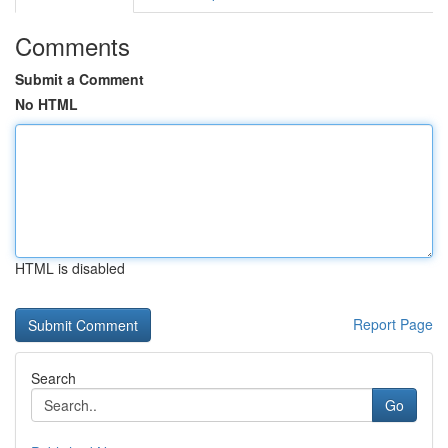
Comments
Submit a Comment
No HTML
HTML is disabled
Report Page
Search
Go