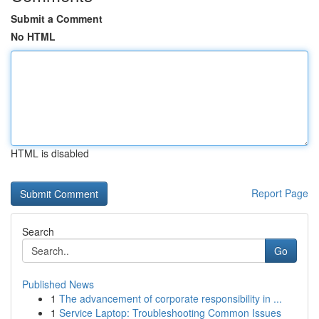
Submit a Comment
No HTML
HTML is disabled
Report Page
Search
Go
Published News
1
The advancement of corporate responsibility in ...
1
Service Laptop: Troubleshooting Common Issues