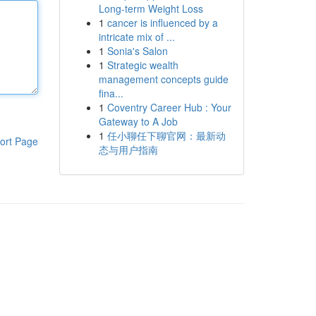
Long-term Weight Loss
1
cancer is influenced by a
intricate mix of ...
1
Sonia's Salon
1
Strategic wealth
management concepts guide
fina...
1
Coventry Career Hub : Your
Gateway to A Job
1
任小聊任下聊官网：最新动
ort Page
态与用户指南