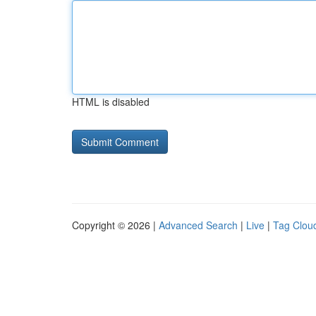
HTML is disabled
Copyright © 2026 |
Advanced Search
|
Live
|
Tag Clou