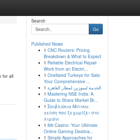
Search
Go
Published News
1
CNC Routers: Pricing
Breakdown & What to Expect
1
Reliable Electrical Repair
Work from an Electri...
1
Ocellated Turkeys for Sale:
for all
Your Comprehensive ...
1
الخدمة ليموزين لمطار القاهرة
1
Mastering NSE India: A
Guide to Share Market Br...
1
Σουβλάκια Μύτικα:
γεύση που ξεχωρίζει στο
λιμάνι
1
88i Casino: Your Ultimate
Online Gaming Destina...
1
Simple Approaches for