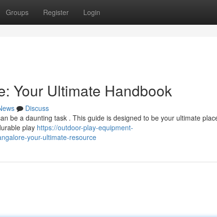
Groups
Register
Login
e: Your Ultimate Handbook
News
Discuss
n be a daunting task . This guide is designed to be your ultimate place 
 durable play
https://outdoor-play-equipment-
ngalore-your-ultimate-resource