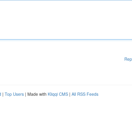
Rep
d
|
Top Users
| Made with
Kliqqi CMS
|
All RSS Feeds