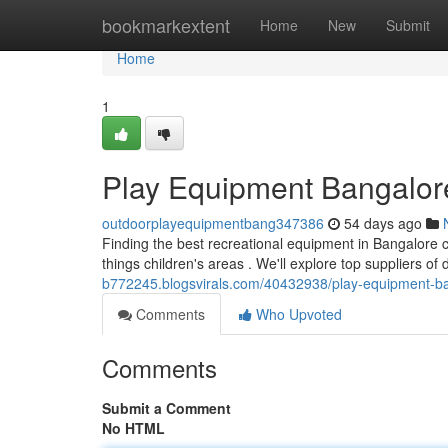
Home
bookmarkextent
Home
New
Submit
Home
1
Play Equipment Bangalor
outdoorplayequipmentbang347386
54 days ago
Finding the best recreational equipment in Bangalore ca
things children's areas . We'll explore top suppliers of
b772245.blogsvirals.com/40432938/play-equipment-ba
Comments
Who Upvoted
Comments
Submit a Comment
No HTML