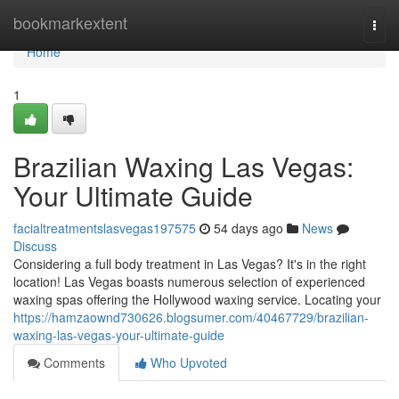
Home
bookmarkextent
Togg
navi
Home
1
Brazilian Waxing Las Vegas:
Your Ultimate Guide
facialtreatmentslasvegas197575
54 days ago
News
Discuss
Considering a full body treatment in Las Vegas? It's in the right
location! Las Vegas boasts numerous selection of experienced
waxing spas offering the Hollywood waxing service. Locating your
https://hamzaownd730626.blogsumer.com/40467729/brazilian-
waxing-las-vegas-your-ultimate-guide
Comments
Who Upvoted