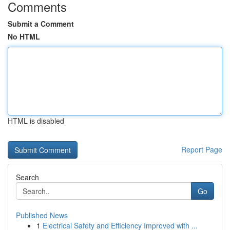
Comments
Submit a Comment
No HTML
HTML is disabled
Report Page
Search
Go
Published News
1
Electrical Safety and Efficiency Improved with ...