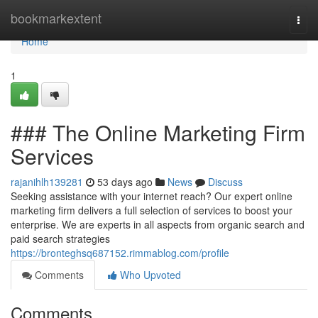
Home
bookmarkextent
Togg
navi
Home
1
### The Online Marketing Firm
Services
rajanihlh139281
53 days ago
News
Discuss
Seeking assistance with your internet reach? Our expert online
marketing firm delivers a full selection of services to boost your
enterprise. We are experts in all aspects from organic search and
paid search strategies
https://bronteghsq687152.rimmablog.com/profile
Comments
Who Upvoted
Comments