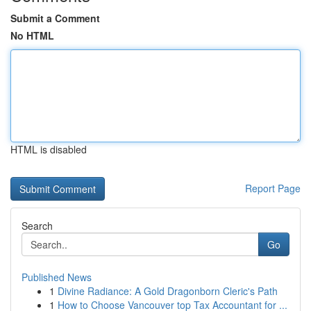
Submit a Comment
No HTML
HTML is disabled
Report Page
Search
Go
Published News
1
Divine Radiance: A Gold Dragonborn Cleric's Path
1
How to Choose Vancouver top Tax Accountant for ...